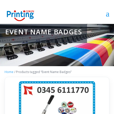
EVENT NAME BADGES
Home
/ Products tagged “Event Name Badges”