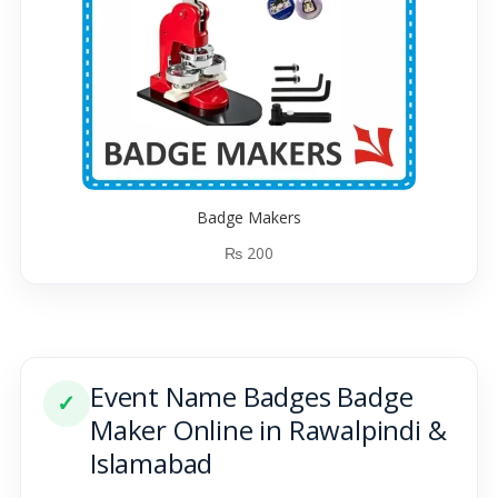
Badge Makers
₨
200
Event Name Badges Badge
✓
Maker Online in Rawalpindi &
Islamabad