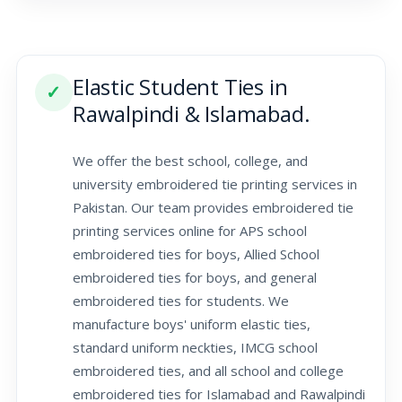
Elastic Student Ties in
✓
Rawalpindi & Islamabad.
We offer the best school, college, and
university embroidered tie printing services in
Pakistan. Our team provides embroidered tie
printing services online for APS school
embroidered ties for boys, Allied School
embroidered ties for boys, and general
embroidered ties for students. We
manufacture boys' uniform elastic ties,
standard uniform neckties, IMCG school
embroidered ties, and all school and college
embroidered ties for Islamabad and Rawalpindi