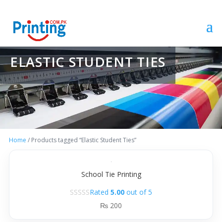
ELASTIC STUDENT TIES
Home
/ Products tagged “Elastic Student Ties”
School Tie Printing
Rated
5.00
out of 5
₨
200