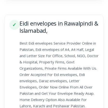
Eidi envelopes in Rawalpindi &
✓
Islamabad,
Best Eidi envelopes Service Provider Online in
Pakistan, Eidi envelopes of A4, A4 Half, Legal
and Letter Size For Office, School, NGO, Doctor
& Hospital, Property Firms, Govt
Organizations, Private Firms Available With Us.
Order Accepted For Eid envelopes, Eidi
envelopes, Daraz envelopes, Letter
Envelopes, Order Now Online From All Over
Pakistan and Get Your Envelope Ready Asap.
Home Delivery Option Also Available For
Lahore, Karachi and Peshawar Pakistan.