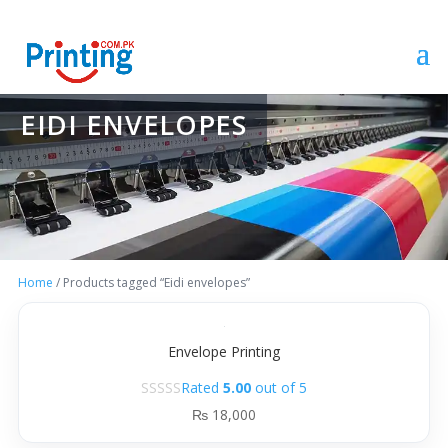
EIDI ENVELOPES
Home
/ Products tagged “Eidi envelopes”
Envelope Printing
Rated
5.00
out of 5
₨
18,000