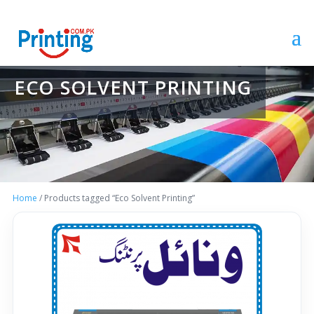
ECO SOLVENT PRINTING
Home
/ Products tagged “Eco Solvent Printing”