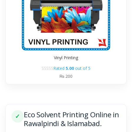
Vinyl Printing
Rated
5.00
out of 5
₨
200
Eco Solvent Printing Online in
✓
Rawalpindi & Islamabad.