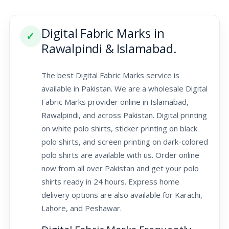
Digital Fabric Marks in
✓
Rawalpindi & Islamabad.
The best Digital Fabric Marks service is
available in Pakistan. We are a wholesale Digital
Fabric Marks provider online in Islamabad,
Rawalpindi, and across Pakistan. Digital printing
on white polo shirts, sticker printing on black
polo shirts, and screen printing on dark-colored
polo shirts are available with us. Order online
now from all over Pakistan and get your polo
shirts ready in 24 hours. Express home
delivery options are also available for Karachi,
Lahore, and Peshawar.