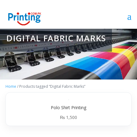
DIGITAL FABRIC MARKS
Home
/ Products tagged “Digital Fabric Marks”
Polo Shirt Printing
₨
1,500