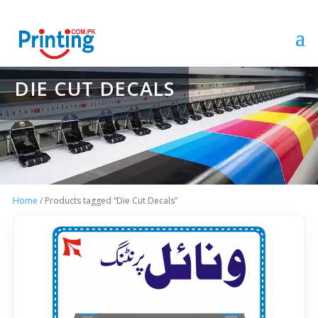
DIE CUT DECALS
Home
/ Products tagged “Die Cut Decals”