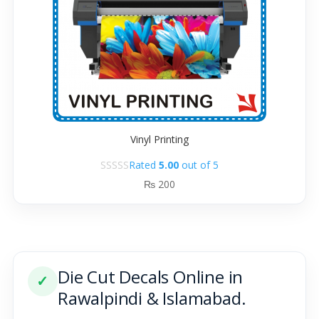
Vinyl Printing
Rated
5.00
out of 5
₨
200
Die Cut Decals Online in
✓
Rawalpindi & Islamabad.