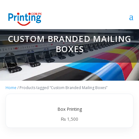
CUSTOM BRANDED MAILING
BOXES
Home
/ Products tagged “Custom Branded Mailing Boxes”
Box Printing
₨
1,500