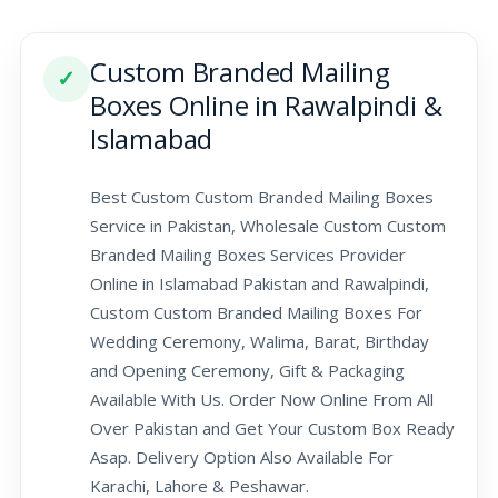
Custom Branded Mailing
✓
Boxes Online in Rawalpindi &
Islamabad
Best Custom Custom Branded Mailing Boxes
Service in Pakistan, Wholesale Custom Custom
Branded Mailing Boxes Services Provider
Online in Islamabad Pakistan and Rawalpindi,
Custom Custom Branded Mailing Boxes For
Wedding Ceremony, Walima, Barat, Birthday
and Opening Ceremony, Gift & Packaging
Available With Us. Order Now Online From All
Over Pakistan and Get Your Custom Box Ready
Asap. Delivery Option Also Available For
Karachi, Lahore & Peshawar.