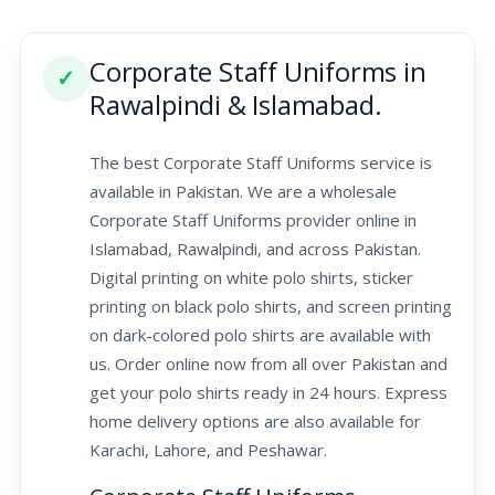
Corporate Staff Uniforms in
✓
Rawalpindi & Islamabad.
The best Corporate Staff Uniforms service is
available in Pakistan. We are a wholesale
Corporate Staff Uniforms provider online in
Islamabad, Rawalpindi, and across Pakistan.
Digital printing on white polo shirts, sticker
printing on black polo shirts, and screen printing
on dark-colored polo shirts are available with
us. Order online now from all over Pakistan and
get your polo shirts ready in 24 hours. Express
home delivery options are also available for
Karachi, Lahore, and Peshawar.