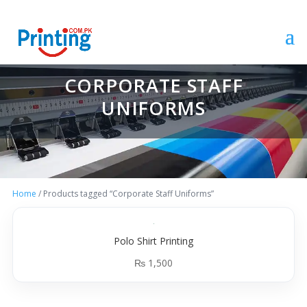
CORPORATE STAFF
UNIFORMS
Home
/ Products tagged “Corporate Staff Uniforms”
Polo Shirt Printing
₨
1,500