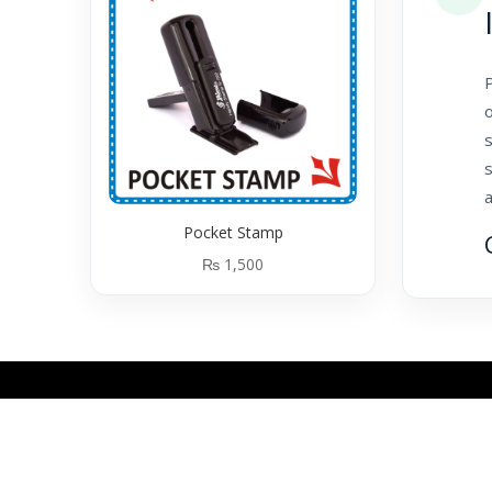
o
s
a
Pocket Stamp
₨
1,500