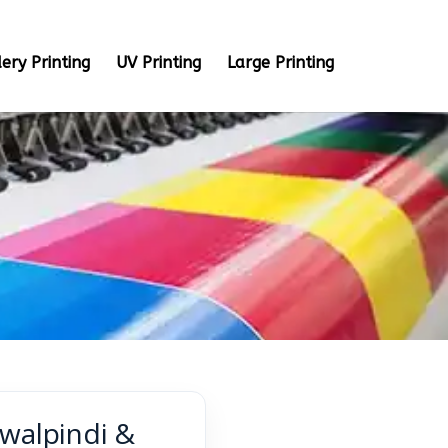
ery Printing
UV Printing
Large Printing
awalpindi &