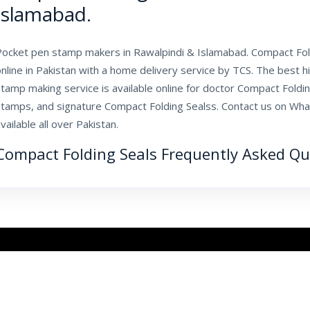
Islamabad.
Pocket pen stamp makers in Rawalpindi & Islamabad. Compact Fold
nline in Pakistan with a home delivery service by TCS. The best hi
tamp making service is available online for doctor Compact Foldi
stamps, and signature Compact Folding Sealss. Contact us on Wha
vailable all over Pakistan.
Compact Folding Seals Frequently Asked Qu