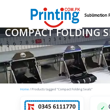
Sublimation P
COMPACT FOLDING S
Home
/ Products tagged “Compact Folding Seals”
✓