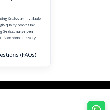
ing Sealss are available
gh-quality pocket ink
ng Sealss, nurse pen
tsApp; home delivery is
estions (FAQs)