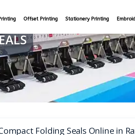
rinting
Offset Printing
Stationery Printing
Embroid
EALS
Compact Folding Seals Online in R