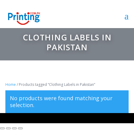
CLOTHING LABELS IN
PAKISTAN
Home
/ Products tagged “Clothing Labels in Pakistan”
No products were found matching your
selection.