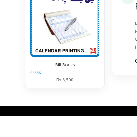
B
Bill Books
Rated
₨
6,500
5.00
out of 5