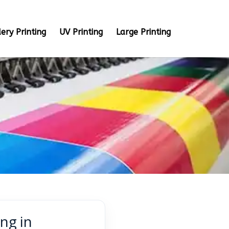
ery Printing
UV Printing
Large Printing
ng in