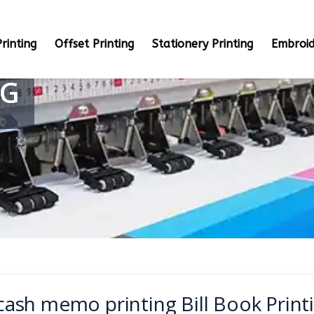
rinting
Offset Printing
Stationery Printing
Embroid
NG
cash memo printing Bill Book Printi