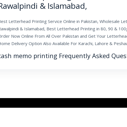
Rawalpindi & Islamabad,
est Letterhead Printing Service Online in Pakistan, Wholesale Let
Rawalpindi & Islamabad, Best Letterhead Printing in 80, 90 & 100
Order Now Online From All Over Pakistan and Get Your Letterhea
Home Delivery Option Also Available For Karachi, Lahore & Pesha
cash memo printing Frequently Asked Ques