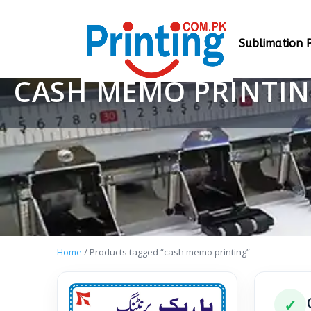
Sublimation P
CASH MEMO PRINTI
Home
/ Products tagged “cash memo printing”
✓