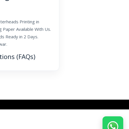
terheads Printing in
g Paper Available With Us.
ds Ready in 2 Days.
war.
tions (FAQs)