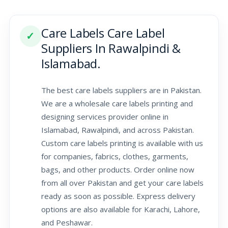
Care Labels Care Label
✓
Suppliers In Rawalpindi &
Islamabad.
The best care labels suppliers are in Pakistan.
We are a wholesale care labels printing and
designing services provider online in
Islamabad, Rawalpindi, and across Pakistan.
Custom care labels printing is available with us
for companies, fabrics, clothes, garments,
bags, and other products. Order online now
from all over Pakistan and get your care labels
ready as soon as possible. Express delivery
options are also available for Karachi, Lahore,
and Peshawar.