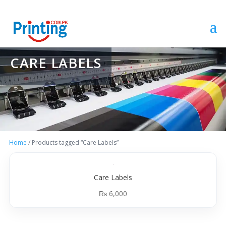
CARE LABELS
Home
/ Products tagged “Care Labels”
Care Labels
₨
6,000