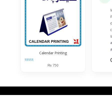
W
P
d
c
a
a
Calendar Printing
Rated
₨
750
5.00
out of 5