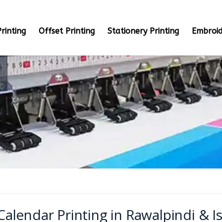
rinting
Offset Printing
Stationery Printing
Embroid
Calendar Printing in Rawalpindi & 