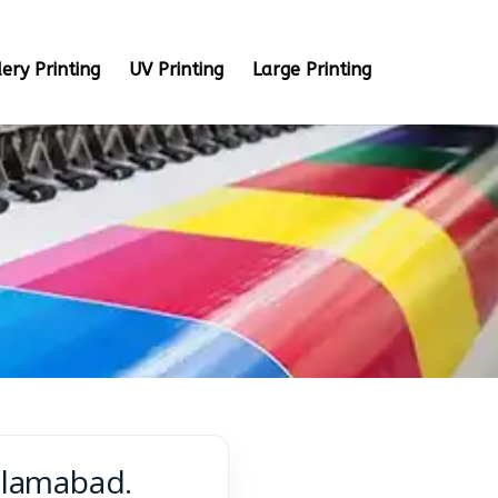
ery Printing
UV Printing
Large Printing
Islamabad.