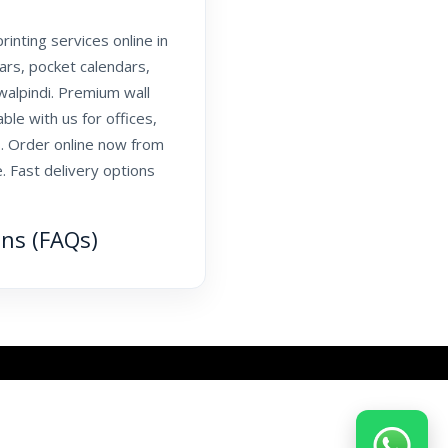
inting services online in
dars, pocket calendars,
walpindi. Premium wall
able with us for offices,
. Order online now from
. Fast delivery options
ons (FAQs)