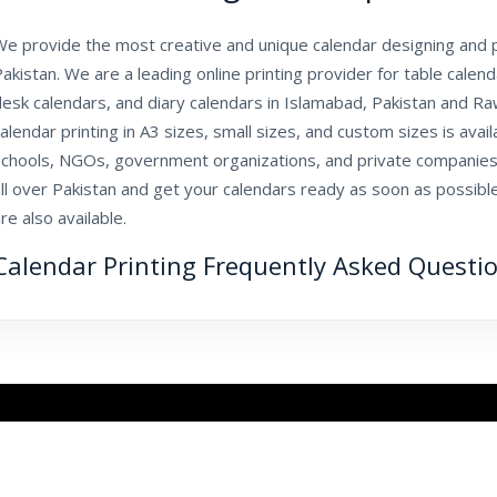
e provide the most creative and unique calendar designing and pr
akistan. We are a leading online printing provider for table calen
esk calendars, and diary calendars in Islamabad, Pakistan and Ra
alendar printing in A3 sizes, small sizes, and custom sizes is avail
schools, NGOs, government organizations, and private companies
ll over Pakistan and get your calendars ready as soon as possible
re also available.
Calendar Printing Frequently Asked Questi