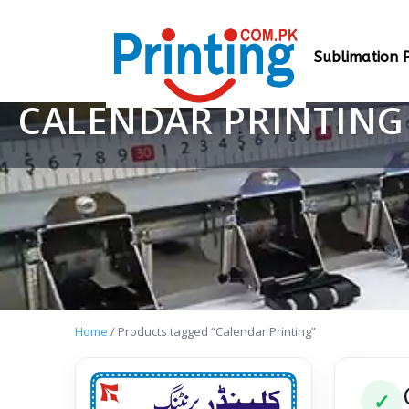
Sublimation P
CALENDAR PRINTING
Home
/ Products tagged “Calendar Printing”
✓