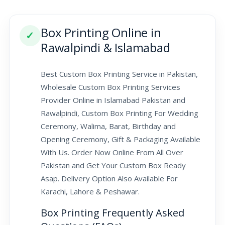
Box Printing Online in
✓
Rawalpindi & Islamabad
Best Custom Box Printing Service in Pakistan,
Wholesale Custom Box Printing Services
Provider Online in Islamabad Pakistan and
Rawalpindi, Custom Box Printing For Wedding
Ceremony, Walima, Barat, Birthday and
Opening Ceremony, Gift & Packaging Available
With Us. Order Now Online From All Over
Pakistan and Get Your Custom Box Ready
Asap. Delivery Option Also Available For
Karachi, Lahore & Peshawar.
Box Printing Frequently Asked