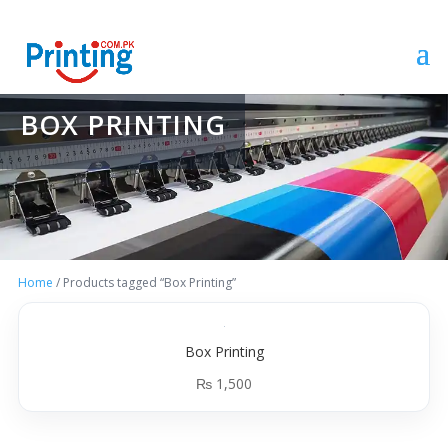
BOX PRINTING
Home
/ Products tagged “Box Printing”
Box Printing
₨
1,500