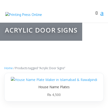
ACRYLIC DOOR SIGNS
Home
/ Products tagged “Acrylic Door Signs”
House Name Plates
₨
4,500