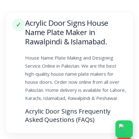
Acrylic Door Signs House
✓
Name Plate Maker in
Rawalpindi & Islamabad.
House Name Plate Making and Designing
Service Online in Pakistan. We are the best
high-quality house name plate makers for
house doors. Order now online from all over
Pakistan. Home delivery is available for Lahore,
Karachi, Islamabad, Rawalpindi & Peshawar.
Acrylic Door Signs Frequently
Asked Questions (FAQs)